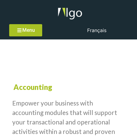
Menu
Français
Accounting
Accounting
Empower your business with
accounting modules that will support
your transactional and operational
activities within a robust and proven