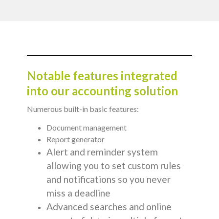
Notable features integrated
into our accounting solution
Numerous built-in basic features:
Document management
Report generator
Alert and reminder system
allowing you to set custom rules
and notifications so you never
miss a deadline
Advanced searches and online