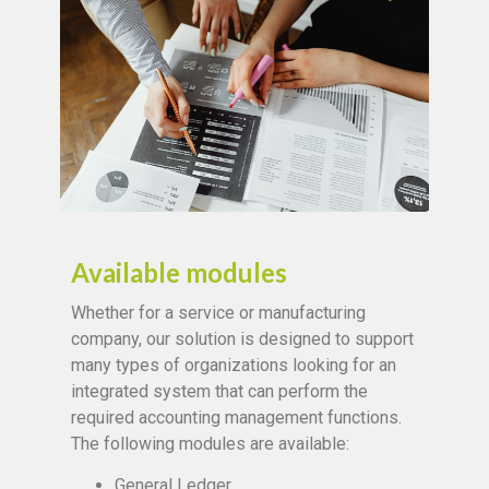
Available modules
Whether for a service or manufacturing
company, our solution is designed to support
many types of organizations looking for an
integrated system that can perform the
required accounting management functions.
The following modules are available:
General Ledger