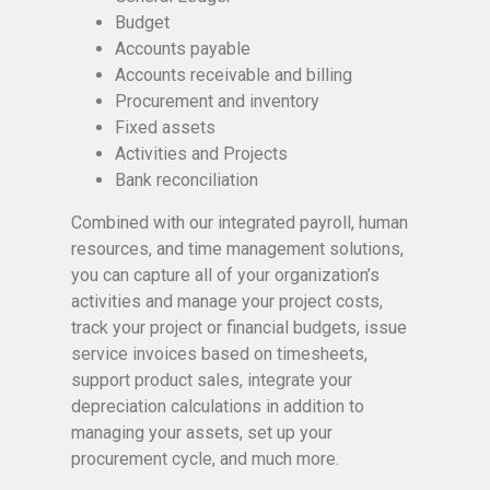
Budget
Accounts payable
Accounts receivable and billing
Procurement and inventory
Fixed assets
Activities and Projects
Bank reconciliation
Combined with our integrated payroll, human
resources, and time management solutions,
you can capture all of your organization’s
activities and manage your project costs,
track your project or financial budgets, issue
service invoices based on timesheets,
support product sales, integrate your
depreciation calculations in addition to
managing your assets, set up your
procurement cycle, and much more.