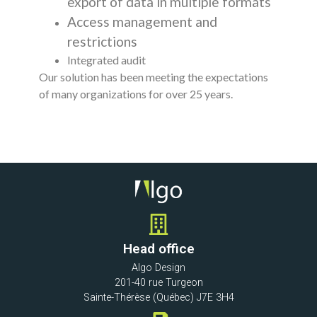
export of data in multiple formats
Access management and
restrictions
Integrated audit
Our solution has been meeting the expectations
of many organizations for over 25 years.
Head office
Algo Design
201-40 rue Turgeon
Sainte-Thérèse (Québec) J7E 3H4