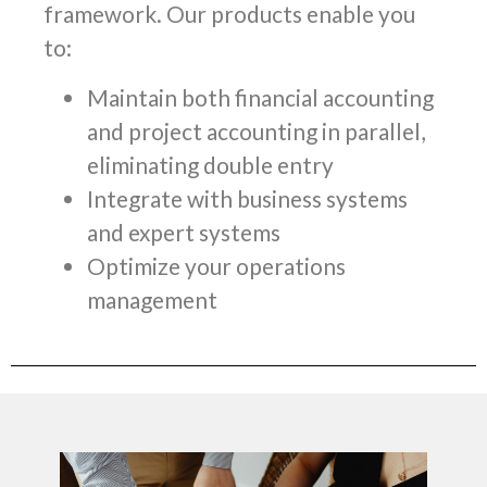
framework. Our products enable you
to:
Maintain both financial accounting
and project accounting in parallel,
eliminating double entry
Integrate with business systems
and expert systems
Optimize your operations
management