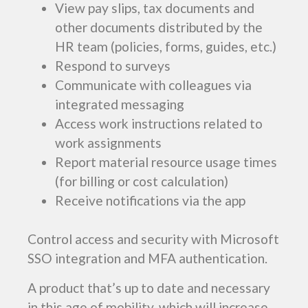
View pay slips, tax documents and
other documents distributed by the
HR team (policies, forms, guides, etc.)
Respond to surveys
Communicate with colleagues via
integrated messaging
Access work instructions related to
work assignments
Report material resource usage times
(for billing or cost calculation)
Receive notifications via the app
Control access and security with Microsoft
SSO integration and MFA authentication.
A product that’s up to date and necessary
in this age of mobility, which will increase