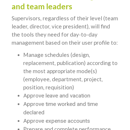
and team leaders
Supervisors, regardless of their level (team
leader, director, vice president), will find
the tools they need for day-to-day
management based on their user profile to:
Manage schedules (design,
replacement, publication) according to
the most appropriate mode(s)
(employee, department, project,
position, requisition)
Approve leave and vacation
Approve time worked and time
declared
Approve expense accounts
Prepare and complete performance