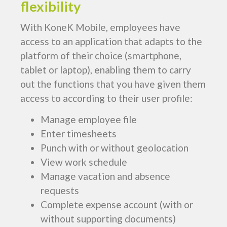
flexibility
With KoneK Mobile, employees have
access to an application that adapts to the
platform of their choice (smartphone,
tablet or laptop), enabling them to carry
out the functions that you have given them
access to according to their user profile:
Manage employee file
Enter timesheets
Punch with or without geolocation
View work schedule
Manage vacation and absence
requests
Complete expense account (with or
without supporting documents)