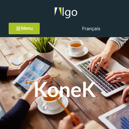
Menu
Français
KoneK