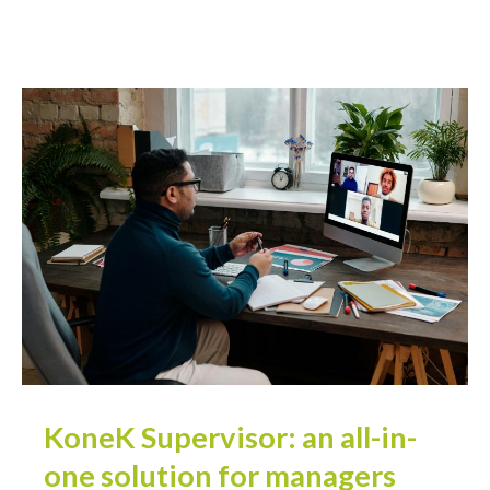
KoneK Supervisor: an all-in-
one solution for managers