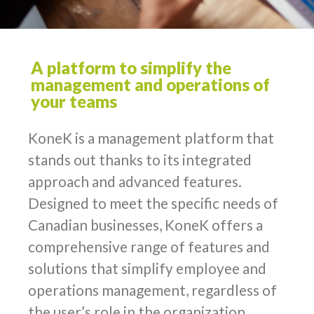
A platform to simplify the
management and operations of
your teams
KoneK is a management platform that
stands out thanks to its integrated
approach and advanced features.
Designed to meet the specific needs of
Canadian businesses, KoneK offers a
comprehensive range of features and
solutions that simplify employee and
operations management, regardless of
the user’s role in the organization.