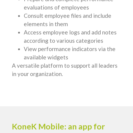
evaluations of employees
Consult employee files and include
elements in them
Access employee logs and add notes
according to various categories
View performance indicators via the
available widgets
A versatile platform to support all leaders
in your organization.
KoneK Mobile: an app for