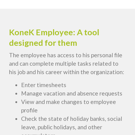
KoneK Employee: A tool
designed for them
The employee has access to his personal file
and can complete multiple tasks related to
his job and his career within the organization:
Enter timesheets
Manage vacation and absence requests
View and make changes to employee
profile
Check the state of holiday banks, social
leave, public holidays, and other