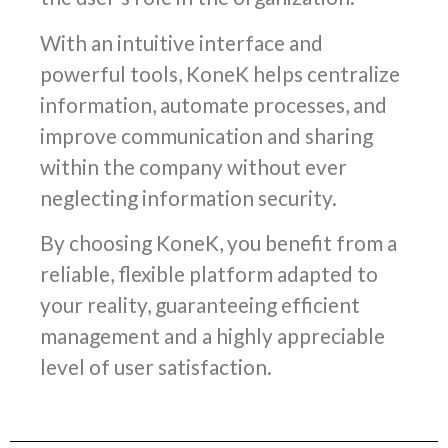
With an intuitive interface and
powerful tools, KoneK helps centralize
information, automate processes, and
improve communication and sharing
within the company without ever
neglecting information security.
By choosing KoneK, you benefit from a
reliable, flexible platform adapted to
your reality, guaranteeing efficient
management and a highly appreciable
level of user satisfaction.