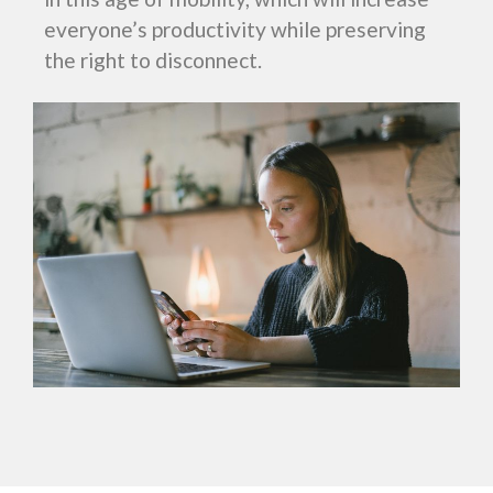
everyone’s productivity while preserving
the right to disconnect.