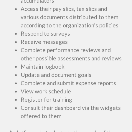
accumulators
Access their pay slips, tax slips and
various documents distributed to them
according to the organization’s policies
Respond to surveys
Receive messages
Complete performance reviews and
other possible assessments and reviews
Maintain logbook
Update and document goals
Complete and submit expense reports
View work schedule
Register for training
Consult their dashboard via the widgets
offered to them