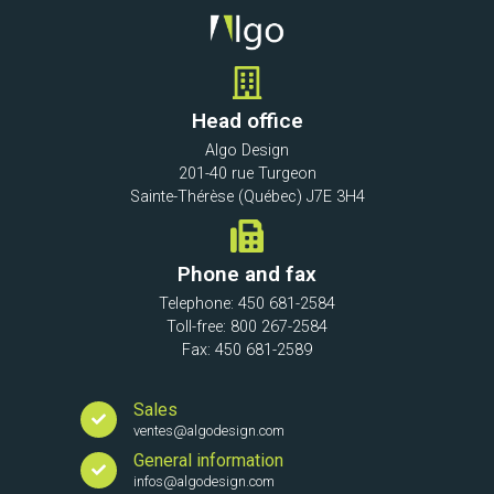
Head office
Algo Design
201-40 rue Turgeon
Sainte-Thérèse (Québec) J7E 3H4
Phone and fax
Telephone: 450 681-2584
Toll-free: 800 267-2584
Fax: 450 681-2589
Sales
ventes@algodesign.com
General information
infos@algodesign.com