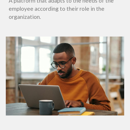
A platform that adapts to the needs of the
employee according to their role in the
organization.