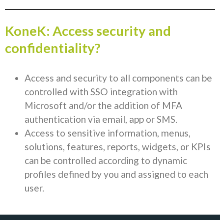
KoneK: Access security and
confidentiality?
Access and security to all components can be
controlled with SSO integration with
Microsoft and/or the addition of MFA
authentication via email, app or SMS.
Access to sensitive information, menus,
solutions, features, reports, widgets, or KPIs
can be controlled according to dynamic
profiles defined by you and assigned to each
user.