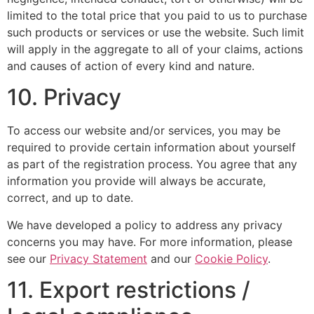
limited to the total price that you paid to us to purchase
such products or services or use the website. Such limit
will apply in the aggregate to all of your claims, actions
and causes of action of every kind and nature.
10. Privacy
To access our website and/or services, you may be
required to provide certain information about yourself
as part of the registration process. You agree that any
information you provide will always be accurate,
correct, and up to date.
We have developed a policy to address any privacy
concerns you may have. For more information, please
see our
Privacy Statement
and our
Cookie Policy
.
11. Export restrictions /