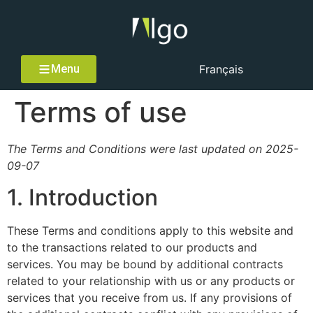
Menu
Français
Terms of use
The Terms and Conditions were last updated on 2025-
09-07
1. Introduction
These Terms and conditions apply to this website and
to the transactions related to our products and
services. You may be bound by additional contracts
related to your relationship with us or any products or
services that you receive from us. If any provisions of