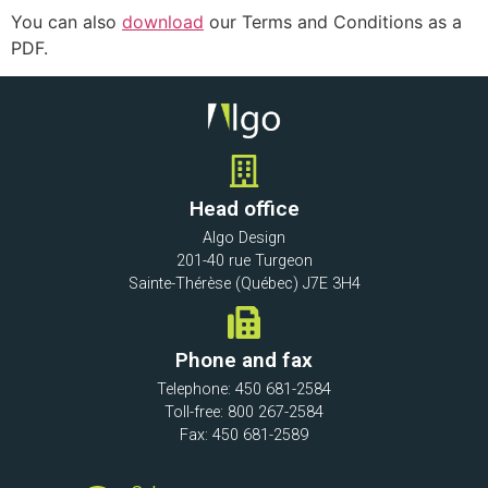
You can also
download
our Terms and Conditions as a
PDF.
Head office
Algo Design
201-40 rue Turgeon
Sainte-Thérèse (Québec) J7E 3H4
Phone and fax
Telephone: 450 681-2584
Toll-free: 800 267-2584
Fax: 450 681-2589