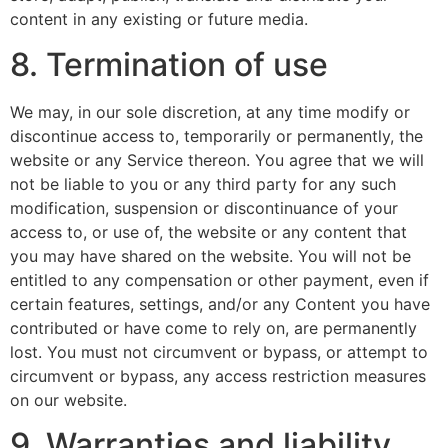
content in any existing or future media.
8. Termination of use
We may, in our sole discretion, at any time modify or
discontinue access to, temporarily or permanently, the
website or any Service thereon. You agree that we will
not be liable to you or any third party for any such
modification, suspension or discontinuance of your
access to, or use of, the website or any content that
you may have shared on the website. You will not be
entitled to any compensation or other payment, even if
certain features, settings, and/or any Content you have
contributed or have come to rely on, are permanently
lost. You must not circumvent or bypass, or attempt to
circumvent or bypass, any access restriction measures
on our website.
9. Warranties and liability