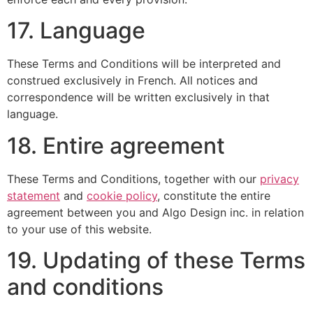
17. Language
These Terms and Conditions will be interpreted and
construed exclusively in French. All notices and
correspondence will be written exclusively in that
language.
18. Entire agreement
These Terms and Conditions, together with our
privacy
statement
and
cookie policy
, constitute the entire
agreement between you and Algo Design inc. in relation
to your use of this website.
19. Updating of these Terms
and conditions