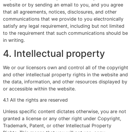
website or by sending an email to you, and you agree
that all agreements, notices, disclosures, and other
communications that we provide to you electronically
satisfy any legal requirement, including but not limited
to the requirement that such communications should be
in writing.
4. Intellectual property
We or our licensors own and control all of the copyright
and other intellectual property rights in the website and
the data, information, and other resources displayed by
or accessible within the website.
4.1 All the rights are reserved
Unless specific content dictates otherwise, you are not
granted a license or any other right under Copyright,
Trademark, Patent, or other Intellectual Property