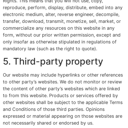
Rights. This means that you will not use, copy,
reproduce, perform, display, distribute, embed into any
electronic medium, alter, reverse engineer, decompile,
transfer, download, transmit, monetize, sell, market, or
commercialize any resources on this website in any
form, without our prior written permission, except and
only insofar as otherwise stipulated in regulations of
mandatory law (such as the right to quote).
5. Third-party property
Our website may include hyperlinks or other references
to other party’s websites. We do not monitor or review
the content of other party’s websites which are linked
to from this website. Products or services offered by
other websites shall be subject to the applicable Terms
and Conditions of those third parties. Opinions
expressed or material appearing on those websites are
not necessarily shared or endorsed by us.