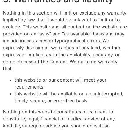
Nothing in this section will limit or exclude any warranty
implied by law that it would be unlawful to limit or to
exclude. This website and all content on the website are
provided on an “as is” and “as available” basis and may
include inaccuracies or typographical errors. We
expressly disclaim all warranties of any kind, whether
express or implied, as to the availability, accuracy, or
completeness of the Content. We make no warranty
that:
this website or our content will meet your
requirements;
this website will be available on an uninterrupted,
timely, secure, or error-free basis.
Nothing on this website constitutes or is meant to
constitute, legal, financial or medical advice of any
kind. If you require advice you should consult an