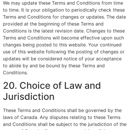
We may update these Terms and Conditions from time
to time. It is your obligation to periodically check these
Terms and Conditions for changes or updates. The date
provided at the beginning of these Terms and
Conditions is the latest revision date. Changes to these
Terms and Conditions will become effective upon such
changes being posted to this website. Your continued
use of this website following the posting of changes or
updates will be considered notice of your acceptance
to abide by and be bound by these Terms and
Conditions.
20. Choice of Law and
Jurisdiction
These Terms and Conditions shall be governed by the
laws of Canada. Any disputes relating to these Terms
and Conditions shall be subject to the jurisdiction of the