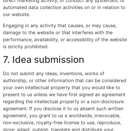
direct marketing activity, or conduct any systematic or
automated data collection activities on or in relation to
our website.
Engaging in any activity that causes, or may cause,
damage to the website or that interferes with the
performance, availability, or accessibility of the website
is strictly prohibited.
7. Idea submission
Do not submit any ideas, inventions, works of
authorship, or other information that can be considered
your own intellectual property that you would like to
present to us unless we have first signed an agreement
regarding the intellectual property or a non-disclosure
agreement. If you disclose it to us absent such written
agreement, you grant to us a worldwide, irrevocable,
non-exclusive, royalty-free license to use, reproduce,
store, adapt, publish, translate and distribute your