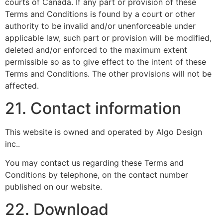
courts of Canada. If any part or provision of these
Terms and Conditions is found by a court or other
authority to be invalid and/or unenforceable under
applicable law, such part or provision will be modified,
deleted and/or enforced to the maximum extent
permissible so as to give effect to the intent of these
Terms and Conditions. The other provisions will not be
affected.
21. Contact information
This website is owned and operated by Algo Design
inc..
You may contact us regarding these Terms and
Conditions by telephone, on the contact number
published on our website.
22. Download