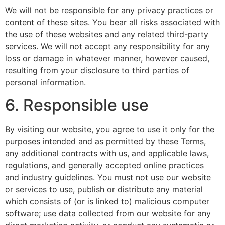
We will not be responsible for any privacy practices or
content of these sites. You bear all risks associated with
the use of these websites and any related third-party
services. We will not accept any responsibility for any
loss or damage in whatever manner, however caused,
resulting from your disclosure to third parties of
personal information.
6. Responsible use
By visiting our website, you agree to use it only for the
purposes intended and as permitted by these Terms,
any additional contracts with us, and applicable laws,
regulations, and generally accepted online practices
and industry guidelines. You must not use our website
or services to use, publish or distribute any material
which consists of (or is linked to) malicious computer
software; use data collected from our website for any