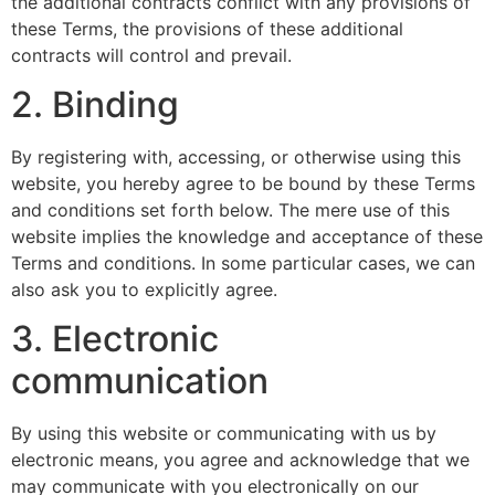
the additional contracts conflict with any provisions of
these Terms, the provisions of these additional
contracts will control and prevail.
2. Binding
By registering with, accessing, or otherwise using this
website, you hereby agree to be bound by these Terms
and conditions set forth below. The mere use of this
website implies the knowledge and acceptance of these
Terms and conditions. In some particular cases, we can
also ask you to explicitly agree.
3. Electronic
communication
By using this website or communicating with us by
electronic means, you agree and acknowledge that we
may communicate with you electronically on our