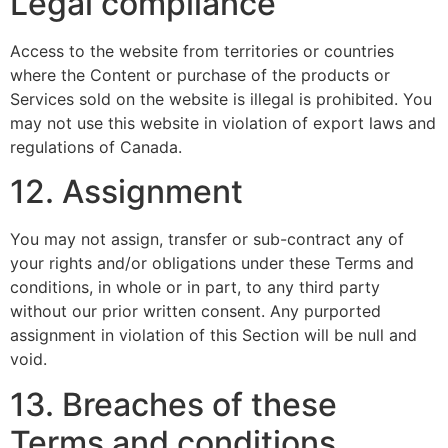
Legal compliance
Access to the website from territories or countries
where the Content or purchase of the products or
Services sold on the website is illegal is prohibited. You
may not use this website in violation of export laws and
regulations of Canada.
12. Assignment
You may not assign, transfer or sub-contract any of
your rights and/or obligations under these Terms and
conditions, in whole or in part, to any third party
without our prior written consent. Any purported
assignment in violation of this Section will be null and
void.
13. Breaches of these
Terms and conditions