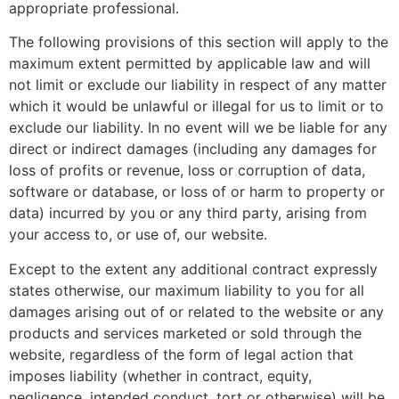
appropriate professional.
The following provisions of this section will apply to the
maximum extent permitted by applicable law and will
not limit or exclude our liability in respect of any matter
which it would be unlawful or illegal for us to limit or to
exclude our liability. In no event will we be liable for any
direct or indirect damages (including any damages for
loss of profits or revenue, loss or corruption of data,
software or database, or loss of or harm to property or
data) incurred by you or any third party, arising from
your access to, or use of, our website.
Except to the extent any additional contract expressly
states otherwise, our maximum liability to you for all
damages arising out of or related to the website or any
products and services marketed or sold through the
website, regardless of the form of legal action that
imposes liability (whether in contract, equity,
negligence, intended conduct, tort or otherwise) will be