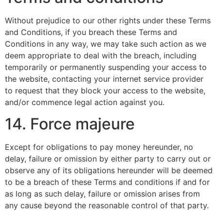
Without prejudice to our other rights under these Terms
and Conditions, if you breach these Terms and
Conditions in any way, we may take such action as we
deem appropriate to deal with the breach, including
temporarily or permanently suspending your access to
the website, contacting your internet service provider
to request that they block your access to the website,
and/or commence legal action against you.
14. Force majeure
Except for obligations to pay money hereunder, no
delay, failure or omission by either party to carry out or
observe any of its obligations hereunder will be deemed
to be a breach of these Terms and conditions if and for
as long as such delay, failure or omission arises from
any cause beyond the reasonable control of that party.