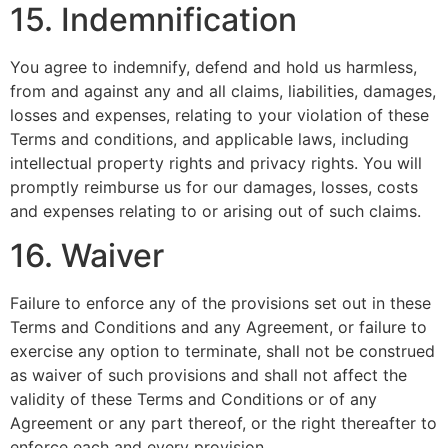
15. Indemnification
You agree to indemnify, defend and hold us harmless,
from and against any and all claims, liabilities, damages,
losses and expenses, relating to your violation of these
Terms and conditions, and applicable laws, including
intellectual property rights and privacy rights. You will
promptly reimburse us for our damages, losses, costs
and expenses relating to or arising out of such claims.
16. Waiver
Failure to enforce any of the provisions set out in these
Terms and Conditions and any Agreement, or failure to
exercise any option to terminate, shall not be construed
as waiver of such provisions and shall not affect the
validity of these Terms and Conditions or of any
Agreement or any part thereof, or the right thereafter to
enforce each and every provision.