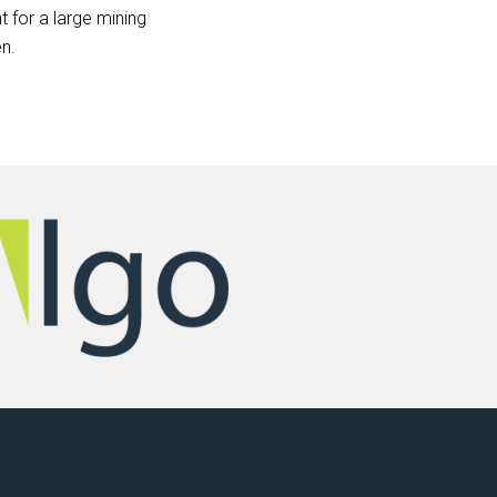
 for a large mining
n.