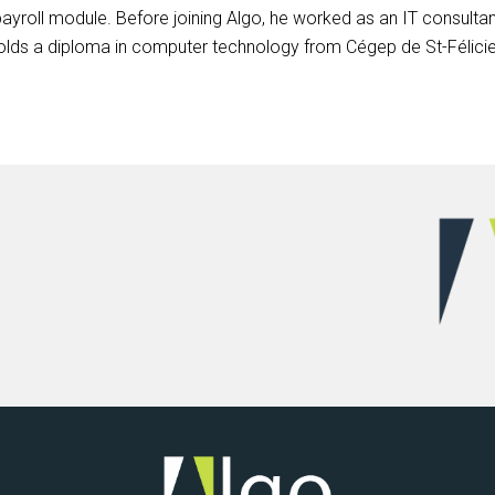
ayroll module. Before joining Algo, he worked as an IT consultant
lds a diploma in computer technology from Cégep de St-Félicie