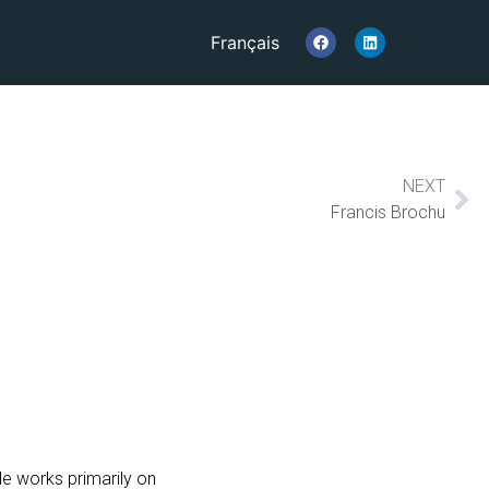
Français
NEXT
Francis Brochu
e works primarily on