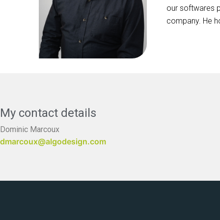
our softwares p
company. He ho
My contact details
Dominic Marcoux
dmarcoux@algodesign.com