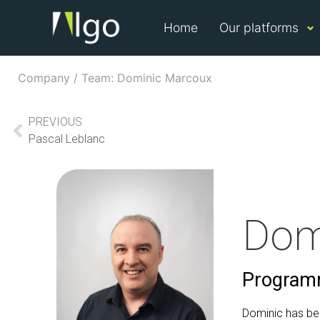
Home
Our platforms
Company / Team: Dominic Marcoux
PREVIOUS
Pascal Leblanc
Dom
Programm
Dominic has be