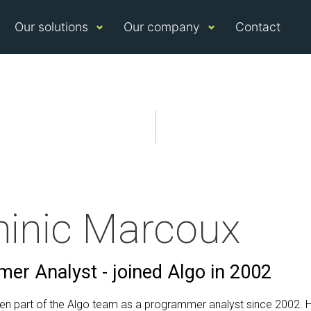
Our solutions
Our company
Contact
inic Marcoux
er Analyst - joined Algo in 2002
en part of the Algo team as a programmer analyst since 2002. H