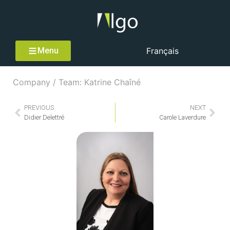
Menu
Français
Company / Team: Katrine Chaîné
PREVIOUS
NEXT
Didier Delettré
Carole Laverdure