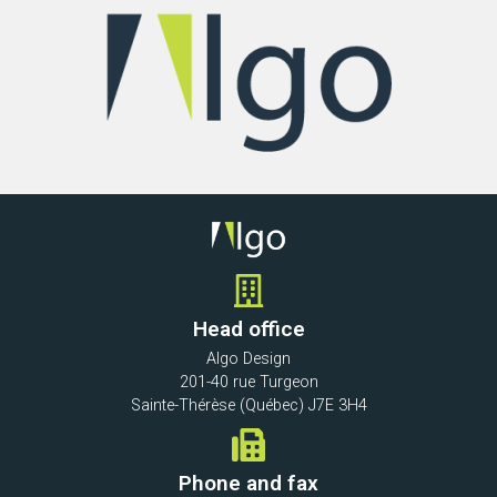
Head office
Algo Design
201-40 rue Turgeon
Sainte-Thérèse (Québec) J7E 3H4
Phone and fax