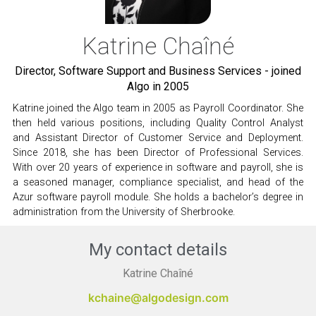
Katrine Chaîné
Director, Software Support and Business Services - joined
Algo in 2005
Katrine joined the Algo team in 2005 as Payroll Coordinator. She
then held various positions, including Quality Control Analyst
and Assistant Director of Customer Service and Deployment.
Since 2018, she has been Director of Professional Services.
With over 20 years of experience in software and payroll, she is
a seasoned manager, compliance specialist, and head of the
Azur software payroll module. She holds a bachelor’s degree in
administration from the University of Sherbrooke.
My contact details
Katrine Chaîné
kchaine@algodesign.com