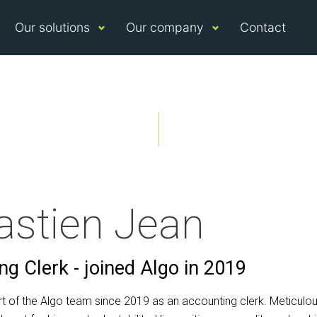
Our solutions
Our company
Contact
astien Jean
g Clerk - joined Algo in 2019
rt of the Algo team since 2019 as an accounting clerk. Meticulo