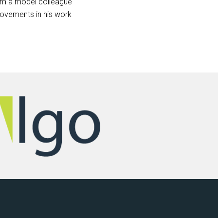
 him a model colleague
rovements in his work