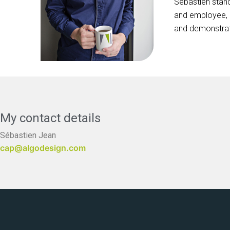
Sébastien stand
and employee, a
and demonstrates
My contact details
Sébastien Jean
cap@algodesign.com