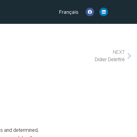
Français
NEXT
Didier Delettré
us and determined,