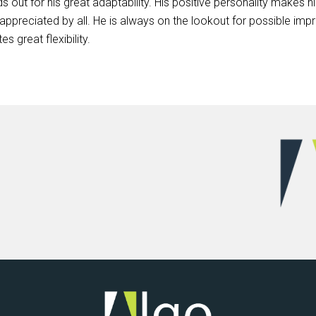
s out for his great adaptability. His positive personality makes
ppreciated by all. He is always on the lookout for possible imp
 great flexibility.