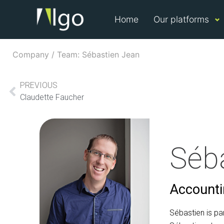
Home
Our platforms
Company / Team: Sébastien Jean
PREVIOUS
Claudette Faucher
Séb
Accountin
Sébastien is pa