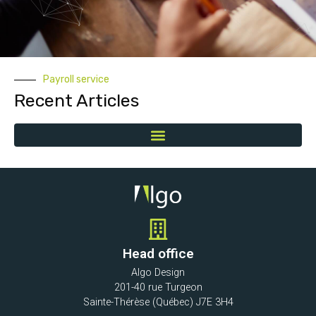
Payroll service
Recent Articles
Head office
Algo Design
201-40 rue Turgeon
Sainte-Thérèse (Québec) J7E 3H4