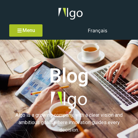
Menu
Français
Blog
Algo is a growing company, with a clear vision and
ambitious goals where innovation guides every
decision.