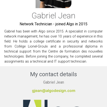
Gabriel Jean
Network Technician - joined Algo in 2015
Gabriel has been with Algo since 2015. A specialist in computer
network management, he has over 10 years of experience in this
field. He holds a college certificate in security and networks
from Collège Lionel-Groulx and a professional diploma in
technical support from the Centre de formation des nouvelles
technologies. Before joining the company, he completed several
assignments as a technical and IT support technician.
My contact details
Gabriel Jean
gjean@algodesign.com