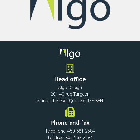
Head office
Algo Design
201-40 rue Turgeon
Sainte-Thérèse (Québec) J7E 3H4
Phone and fax
Telephone: 450 681-2584
Toll-free: 800 267-2584