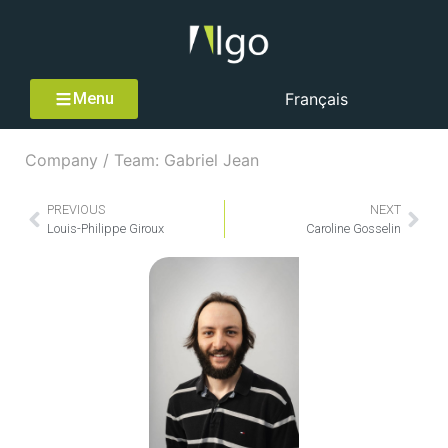
Menu
Français
Company / Team: Gabriel Jean
PREVIOUS
NEXT
Louis-Philippe Giroux
Caroline Gosselin