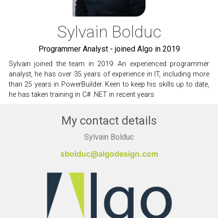
Sylvain Bolduc
Programmer Analyst - joined Algo in 2019
Sylvain joined the team in 2019. An experienced programmer
analyst, he has over 35 years of experience in IT, including more
than 25 years in PowerBuilder. Keen to keep his skills up to date,
he has taken training in C# .NET in recent years
My contact details
Sylvain Bolduc
sbolduc@algodesign.com