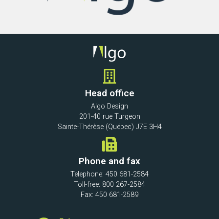
Head office
Algo Design
201-40 rue Turgeon
Sainte-Thérèse (Québec) J7E 3H4
Phone and fax
Telephone: 450 681-2584
Toll-free: 800 267-2584
Fax: 450 681-2589