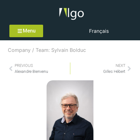
Menu
Français
Company / Team: Sylvain Bolduc
PREVIOUS
NEXT
Alexandre Bienvenu
Gilles Hébert